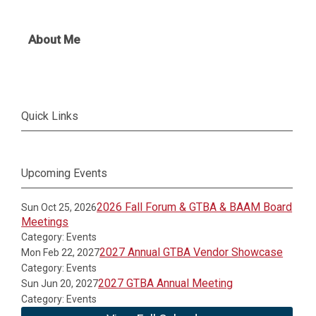
About Me
Quick Links
Upcoming Events
2026 Fall Forum & GTBA & BAAM Board
Sun Oct 25, 2026
Meetings
Category: Events
2027 Annual GTBA Vendor Showcase
Mon Feb 22, 2027
Category: Events
2027 GTBA Annual Meeting
Sun Jun 20, 2027
Category: Events