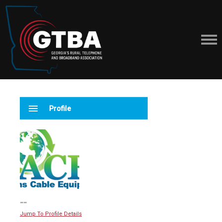
menu
Profile
--
Jump To Profile Details