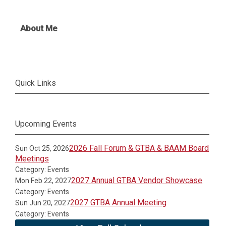
About Me
Quick Links
Upcoming Events
2026 Fall Forum & GTBA & BAAM Board
Sun Oct 25, 2026
Meetings
Category: Events
2027 Annual GTBA Vendor Showcase
Mon Feb 22, 2027
Category: Events
2027 GTBA Annual Meeting
Sun Jun 20, 2027
Category: Events