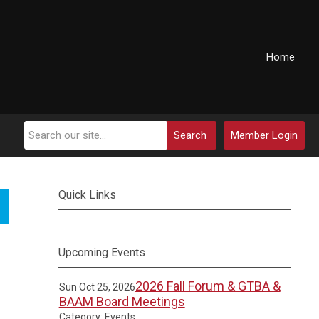
Home
Search
Member Login
Quick Links
Upcoming Events
2026 Fall Forum & GTBA &
Sun Oct 25, 2026
BAAM Board Meetings
Category: Events