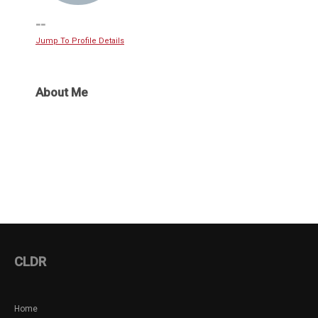
--
Jump To Profile Details
About Me
CLDR
Home