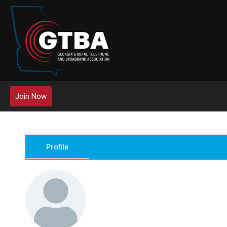
Join Now
Profile