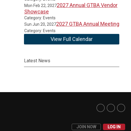
2027 Annual GTBA Vendor
Mon Feb 22, 2027
Showcase
Category: Events
2027 GTBA Annual Meeting
Sun Jun 20, 2027
Category: Events
View Full Calendar
Latest News
JOIN NOW
LOG IN