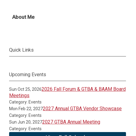
About Me
Quick Links
Upcoming Events
2026 Fall Forum & GTBA & BAAM Board
Sun Oct 25, 2026
Meetings
Category: Events
2027 Annual GTBA Vendor Showcase
Mon Feb 22, 2027
Category: Events
2027 GTBA Annual Meeting
Sun Jun 20, 2027
Category: Events