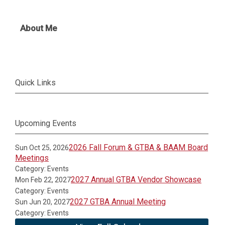
About Me
Quick Links
Upcoming Events
2026 Fall Forum & GTBA & BAAM Board
Sun Oct 25, 2026
Meetings
Category: Events
2027 Annual GTBA Vendor Showcase
Mon Feb 22, 2027
Category: Events
2027 GTBA Annual Meeting
Sun Jun 20, 2027
Category: Events